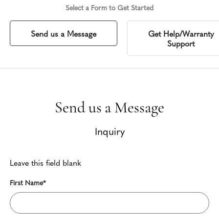
Select a Form to Get Started
Send us a Message
Get Help/Warranty
Support
Send us a Message
Inquiry
Leave this field blank
First Name*