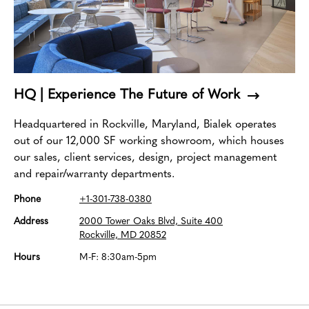
HQ | Experience The Future of Work
Headquartered in Rockville, Maryland, Bialek operates
out of our 12,000 SF working showroom, which houses
our sales, client services, design, project management
and repair/warranty departments.
Phone
+1-301-738-0380
Address
2000 Tower Oaks Blvd, Suite 400
Rockville, MD 20852
Hours
M-F: 8:30am-5pm