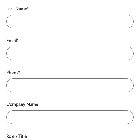
Last Name*
Email*
Phone*
Company Name
Role / Title