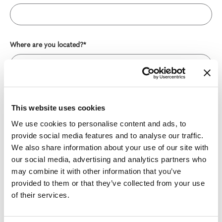
Where are you located?*
Message*
This website uses cookies
We use cookies to personalise content and ads, to
provide social media features and to analyse our traffic.
We also share information about your use of our site with
our social media, advertising and analytics partners who
may combine it with other information that you’ve
provided to them or that they’ve collected from your use
of their services.