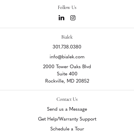
Follow Us
Bialek
301.738.0380
info@bialek.com
2000 Tower Oaks Blvd
Suite 400
Rockville,
MD
20852
Contact Us
Send us a Message
Get Help/Warranty Support
Schedule a Tour