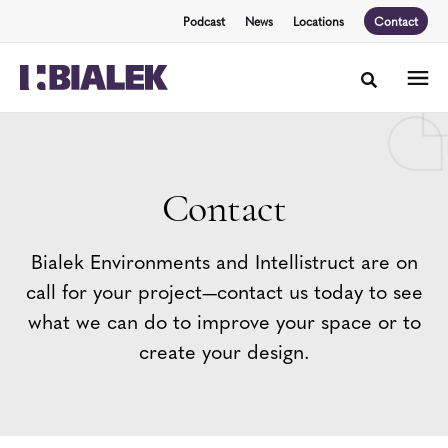
Skip
Skip
Podcast
News
Locations
Contact
to
to
Content
Footer
Toggle sea
Contact
Bialek Environments and Intellistruct are on
call for your project—contact us today to see
what we can do to improve your space or to
create your design.