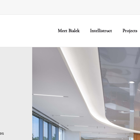
Meet Bialek
Intellistruct
Projects
es