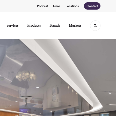
Podcast
News
Locations
Contact
Services
Products
Brands
Markets
Toggle sear