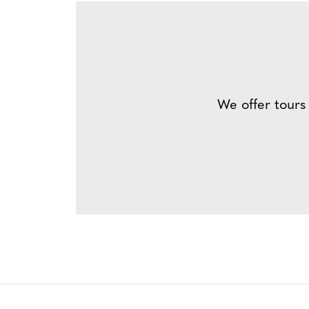
We offer tours