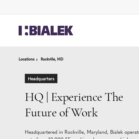
Skip
Skip
to
to
Content
Footer
Locations
Locations
Rockville, MD
Rockville, MD
Headquarters
HQ | Experience The
Future of Work
Headquartered in Rockville, Maryland, Bialek operat