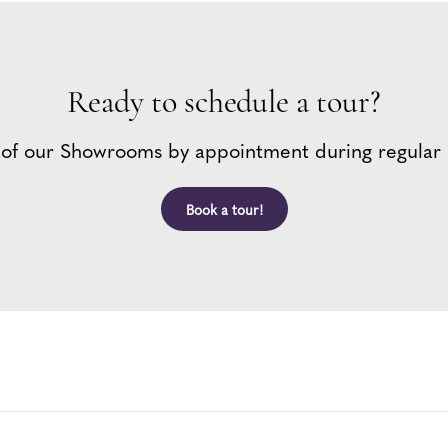
Ready to schedule a tour?
 of our Showrooms by appointment during regular 
Book a tour!