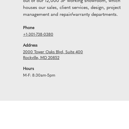
out of our 12,000 SF working showroom, which
houses our sales, client services, design, project
management and repair/warranty departments.
Phone
+1-301-738-0380
Address
2000 Tower Oaks Blvd, Suite 400
Rockville, MD 20852
Hours
M-F: 8:30am-5pm