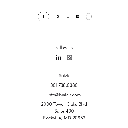
1
2
...
10
Follow Us
Bialek
301.738.0380
info@bialek.com
2000 Tower Oaks Blvd
Suite 400
Rockville,
MD
20852