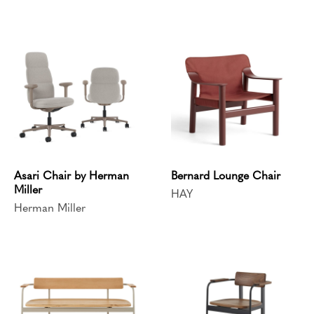
Asari Chair by Herman
Bernard Lounge Chair
Miller
HAY
Herman Miller