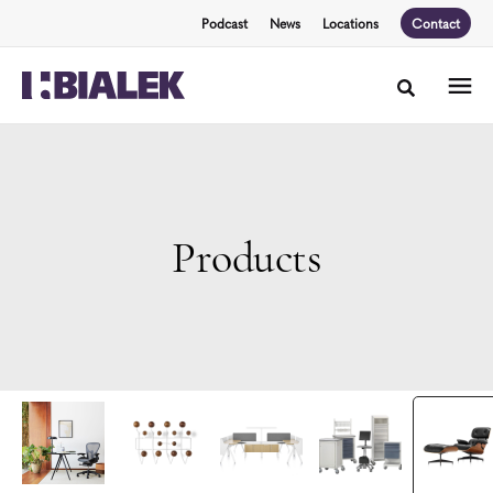
Skip
Skip
Podcast
News
Locations
Contact
to
to
Content
Footer
Toggle sea
Products