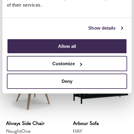
of their services.
Show details
Always Chair
Always Lounge Chair
NaughtOne
NaughtOne
Allow all
Customize
Deny
Always Side Chair
Arbour Sofa
NaughtOne
HAY