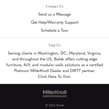
Contact Us
Send us a Message
Get Help/Warranty Support
Schedule a Tour
Visit Us
Serving clients in Washington, DC, Maryland, Virginia,
and throughout the US, Bialek offers cutting edge
furniture, A/V, and modular walls solutions as a certified
Platinum MillerKnoll Dealer and DIRTT partner.
Click Here To Visit.
© 2026 Bialek