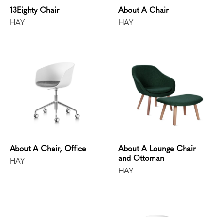
13Eighty Chair
About A Chair
HAY
HAY
About A Chair, Office
About A Lounge Chair
and Ottoman
HAY
HAY