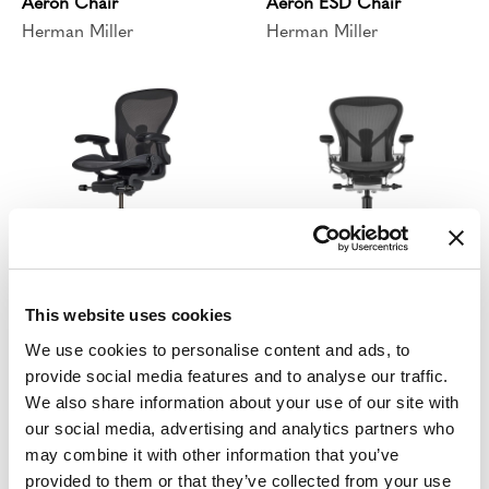
Aeron Chair
Aeron ESD Chair
Herman Miller
Herman Miller
Aeron ESD Stool
Aeron Stool
This website uses cookies
Herman Miller
Herman Miller
We use cookies to personalise content and ads, to
provide social media features and to analyse our traffic.
We also share information about your use of our site with
our social media, advertising and analytics partners who
may combine it with other information that you’ve
provided to them or that they’ve collected from your use