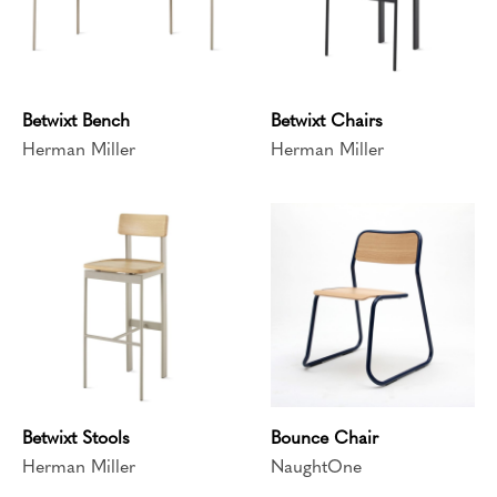
Betwixt Bench
Betwixt Chairs
Herman Miller
Herman Miller
Betwixt Stools
Bounce Chair
Herman Miller
NaughtOne