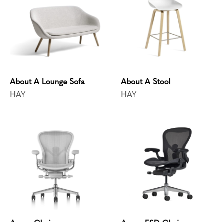
About A Lounge Sofa
About A Stool
HAY
HAY