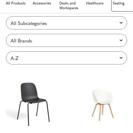
All Products
Accessories
Desks and
Healthcare
Seating
Workspaces