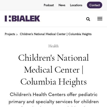
Skip
Skip
Podcast
News
Locations
Contact
to
to
Content
Footer
Toggle sea
Projects
Children's National Medical Center | Columbia Heights
Health
Children's National
Medical Center |
Columbia Heights
Children's Health Centers offer pediatric
primary and specialty services for children