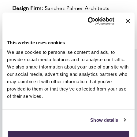
Design Firm:
Sanchez Palmer Architects
Product Lines:
Herman Miller, Intent Solution,
Mora, Nemschoff, Krug, Carolina, Arconas
This website uses cookies
We use cookies to personalise content and ads, to
provide social media features and to analyse our traffic.
We're Ready To Help Furnish &
We also share information about your use of our site with
our social media, advertising and analytics partners who
Design Your Healthcare Space.
may combine it with other information that you’ve
provided to them or that they’ve collected from your use
Get in touch with our specialized Healthcare
of their services.
experts & designers below to learn more
about how we can take care of your facility
Show details
needs!