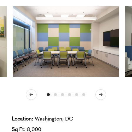
Previous
Next
Location:
Washington, DC
Sq Ft:
8,000