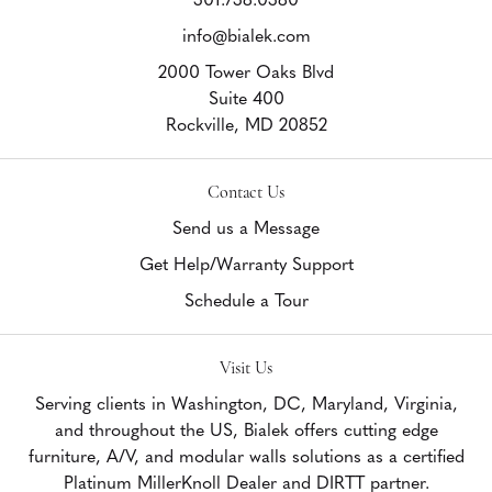
info@bialek.com
2000 Tower Oaks Blvd
Suite 400
Rockville,
MD
20852
Contact Us
Send us a Message
Get Help/Warranty Support
Schedule a Tour
Visit Us
Serving clients in Washington, DC, Maryland, Virginia,
and throughout the US, Bialek offers cutting edge
furniture, A/V, and modular walls solutions as a certified
Platinum MillerKnoll Dealer and DIRTT partner.