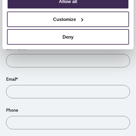
Allow all
Leave this field blank
First Name*
Customize
Deny
Last Name*
Email*
Phone