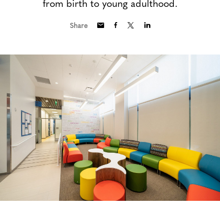
from birth to young adulthood.
Share