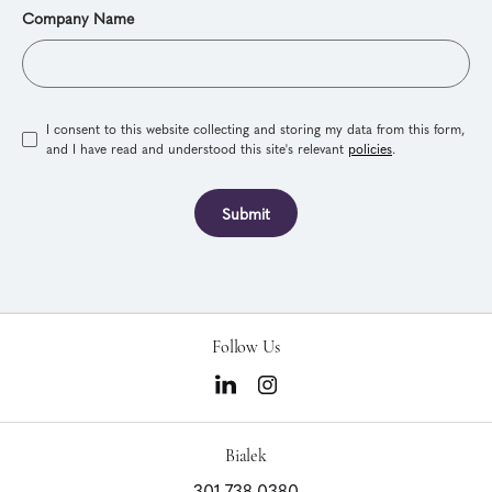
Company Name
I consent to this website collecting and storing my data from this form,
and I have read and understood this site's relevant
policies
.
Submit
Follow Us
Bialek
301.738.0380