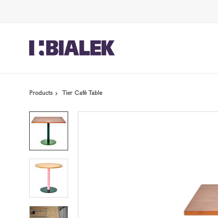
Skip
Skip
to
to
Content
Footer
Products
Tier Café Table
Product
photo
1
Product