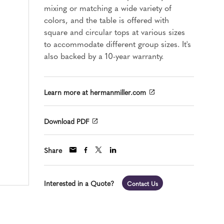
mixing or matching a wide variety of
colors, and the table is offered with
square and circular tops at various sizes
to accommodate different group sizes. It's
also backed by a 10-year warranty.
Learn more at hermanmiller.com
Download PDF
Share
Interested in a Quote?
Contact Us