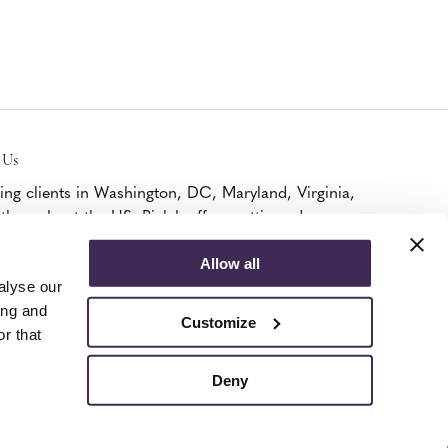
 Us
ing clients in Washington, DC, Maryland, Virginia,
throughout the US, Bialek offers cutting edge
iture, A/V, and modular walls solutions as a
ified Platinum MillerKnoll Dealer and DIRTT
Allow all
ner.
alyse our
k Here To Visit.
ing and
Customize
r that
Deny
© 2026 Bialek
Privacy Policy
Terms of Use
Cookie Declaration