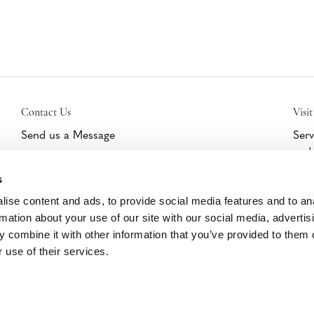
Contact Us
Visit
Send us a Message
Serv
and 
Get Help/Warranty Support
furn
Schedule a Tour
s
cert
part
ise content and ads, to provide social media features and to an
Clic
rmation about your use of our site with our social media, advertis
 combine it with other information that you’ve provided to them o
 use of their services.