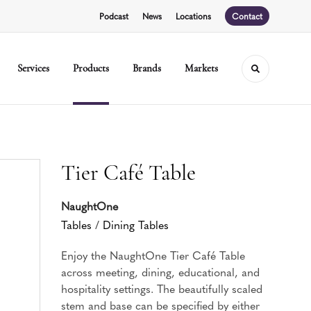
Podcast
News
Locations
Contact
Services
Products
Brands
Markets
Toggle sear
Tier Café Table
NaughtOne
Tables
/
Dining Tables
Enjoy the NaughtOne Tier Café Table
across meeting, dining, educational, and
hospitality settings. The beautifully scaled
stem and base can be specified by either