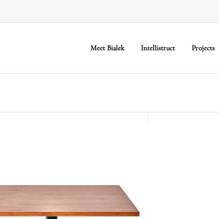
Meet Bialek
Intellistruct
Projects