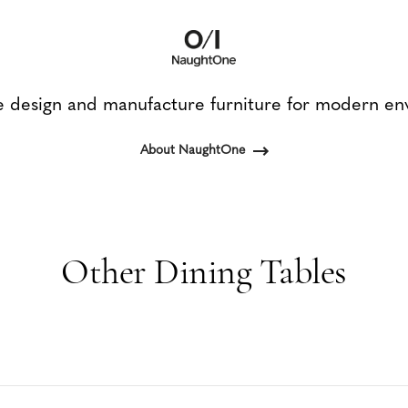
design and manufacture furniture for modern en
About NaughtOne
Other Dining Tables