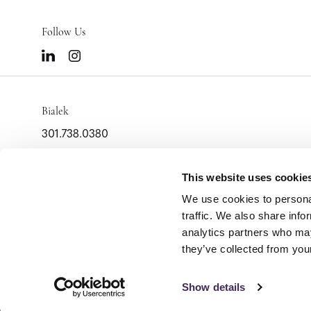
Follow Us
Bialek
301.738.0380
info@bialek.com
2000 Tower Oaks Blvd
This website uses cookie
Suite 400
We use cookies to personal
Rockville,
MD
20852
traffic. We also share info
analytics partners who may
they’ve collected from your
Show details