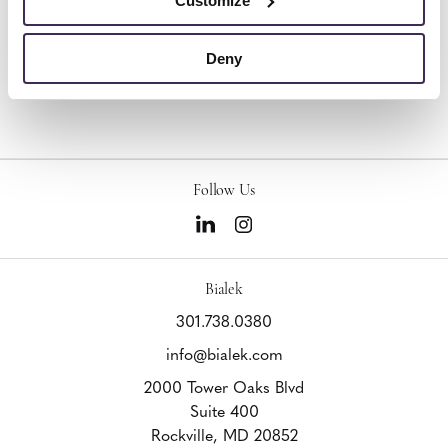
Customize
Deny
Other Occasional Tables
Follow Us
Bialek
301.738.0380
info@bialek.com
2000 Tower Oaks Blvd
Suite 400
Rockville,
MD
20852