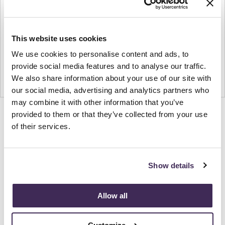
This website uses cookies
We use cookies to personalise content and ads, to
provide social media features and to analyse our traffic.
We also share information about your use of our site with
our social media, advertising and analytics partners who
may combine it with other information that you’ve
provided to them or that they’ve collected from your use
Product
Product
Product
Product
of their services.
photo
photo
photo
photo
1
2
3
4
Show details
NaughtOne design and manufacture furniture for
modern environments.
Allow all
About NaughtOne