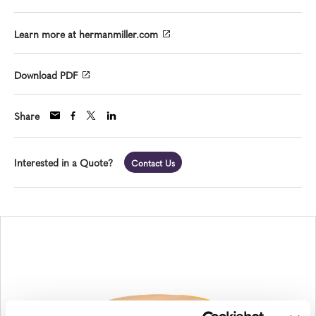
Learn more at hermanmiller.com
Download PDF
Share
Interested in a Quote?
Contact Us