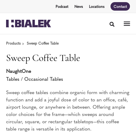
Skip
Skip
Podcast
News
Locations
Contact
to
to
Content
Footer
Toggle sea
Products
Sweep Coffee Table
Sweep Coffee Table
NaughtOne
Tables
/
Occasional Tables
Sweep coffee tables combine organic form with charming
function and add a joyful dose of color to an office, café,
airport lounge, or anywhere in between. Offering ample
color choices for the frame—which sweeps around
circular, square, or rectangular tabletops—this coffee
table range is versatile in its application.