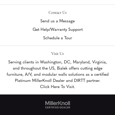
Contact Us
Send us a Message
Get Help/Warranty Support
Schedule a Tour
Visit Us
Serving clients in Washington, DC, Maryland, Virginia,
and throughout the US, Bialek offers cutting edge
furniture, A/V, and modular walls solutions as a certified
Platinum MillerKnoll Dealer and DIRTT partner.
Click Here To Visit.