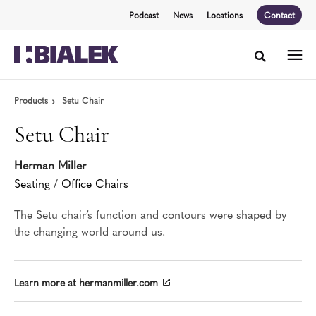
Skip
Skip
Podcast
News
Locations
Contact
to
to
Content
Footer
Toggle sea
Products
Setu Chair
Setu Chair
Herman Miller
Seating
/
Office Chairs
The Setu chair’s function and contours were shaped by
the changing world around us.
Learn more at hermanmiller.com