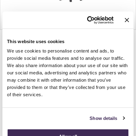
Product
Product
Product
Product
This website uses cookies
photo
photo
photo
photo
We use cookies to personalise content and ads, to
1
2
3
4
provide social media features and to analyse our traffic.
We also share information about your use of our site with
our social media, advertising and analytics partners who
For more than 100 years, Herman Miller has been
may combine it with other information that you’ve
guided by a commitment to problem-solving
provided to them or that they’ve collected from your use
designs that inspire the best in people. Along the
of their services.
way, Herman Miller has forged relationships with
the most visionary designers of the day, from
George Nelson and the Eames Office to Robert
Show details
Propst and Bill Stumpf and more recently, Industrial
Facility and Studio 7.5. Herman Miller has