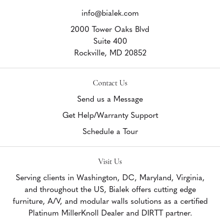
info@bialek.com
2000 Tower Oaks Blvd
Suite 400
Rockville,
MD
20852
Contact Us
Send us a Message
Get Help/Warranty Support
Schedule a Tour
Visit Us
Serving clients in Washington, DC, Maryland, Virginia,
and throughout the US, Bialek offers cutting edge
furniture, A/V, and modular walls solutions as a certified
Platinum MillerKnoll Dealer and DIRTT partner.