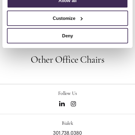
Allow all
pioneered original, timeless design that makes an
enduring impact, while building a legacy of design,
innovation, and social good.
Customize
About Herman Miller
Deny
Other Office Chairs
Follow Us
Bialek
301.738.0380