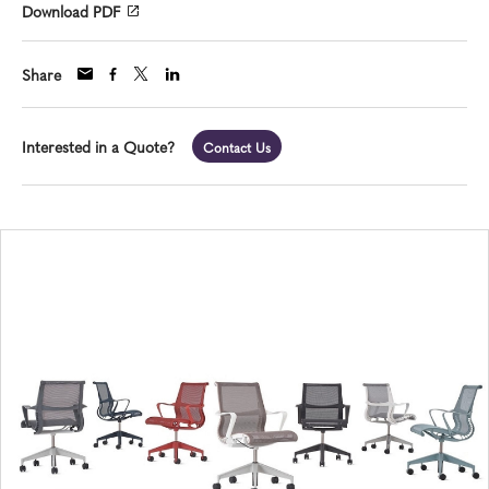
Download PDF
Share
Interested in a Quote?
Contact Us