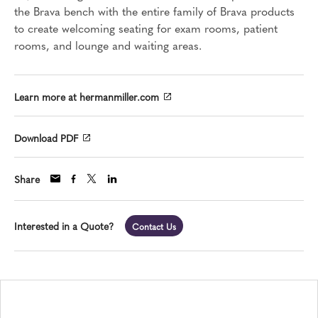
the Brava bench with the entire family of Brava products
to create welcoming seating for exam rooms, patient
rooms, and lounge and waiting areas.
Learn more at hermanmiller.com
Download PDF
Share
Interested in a Quote?
Contact Us