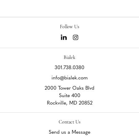
Follow Us
Bialek
301.738.0380
info@bialek.com
2000 Tower Oaks Blvd
Suite 400
Rockville,
MD
20852
Contact Us
Send us a Message