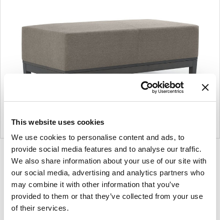
This website uses cookies
We use cookies to personalise content and ads, to
provide social media features and to analyse our traffic.
Product
Product
Product
Product
We also share information about your use of our site with
photo
photo
photo
photo
our social media, advertising and analytics partners who
1
2
3
4
may combine it with other information that you’ve
provided to them or that they’ve collected from your use
of their services.
For more than 100 years, Herman Miller has been