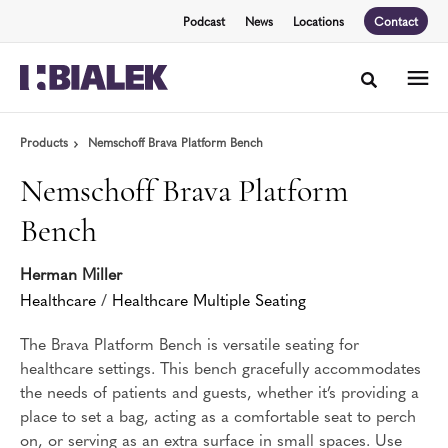
Skip
Skip
Podcast
News
Locations
Contact
to
to
Content
Footer
Toggle sea
Products
Nemschoff Brava Platform Bench
Nemschoff Brava Platform
Bench
Herman Miller
Healthcare
/
Healthcare Multiple Seating
The Brava Platform Bench is versatile seating for
healthcare settings. This bench gracefully accommodates
the needs of patients and guests, whether it’s providing a
place to set a bag, acting as a comfortable seat to perch
on, or serving as an extra surface in small spaces. Use