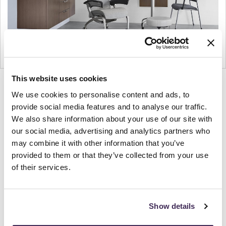
This website uses cookies
Product
Product
Product
Product
We use cookies to personalise content and ads, to
photo
photo
photo
photo
provide social media features and to analyse our traffic.
1
2
3
4
We also share information about your use of our site with
our social media, advertising and analytics partners who
For more than 100 years, Herman Miller has been
may combine it with other information that you’ve
provided to them or that they’ve collected from your use
guided by a commitment to problem-solving
of their services.
designs that inspire the best in people. Along the
way, Herman Miller has forged relationships with
the most visionary designers of the day, from
Show details
George Nelson and the Eames Office to Robert
Propst and Bill Stumpf and more recently, Industrial