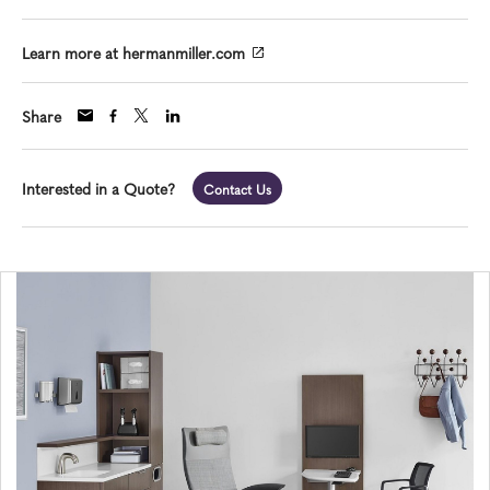
Learn more at hermanmiller.com
Share
Interested in a Quote?
Contact Us