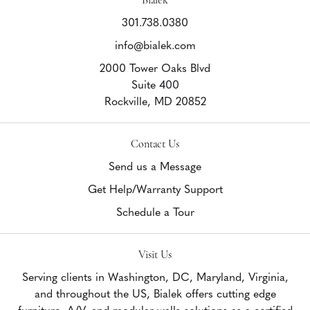
301.738.0380
info@bialek.com
2000 Tower Oaks Blvd
Suite 400
Rockville,
MD
20852
Contact Us
Send us a Message
Get Help/Warranty Support
Schedule a Tour
Visit Us
Serving clients in Washington, DC, Maryland, Virginia,
and throughout the US, Bialek offers cutting edge
furniture, A/V, and modular walls solutions as a certified