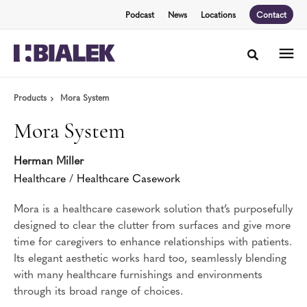
Skip
Skip
Podcast
News
Locations
Contact
to
to
Content
Footer
Toggle sea
Products
Mora System
Mora System
Herman Miller
Healthcare
/
Healthcare Casework
Mora is a healthcare casework solution that’s purposefully
designed to clear the clutter from surfaces and give more
time for caregivers to enhance relationships with patients.
Its elegant aesthetic works hard too, seamlessly blending
with many healthcare furnishings and environments
through its broad range of choices.