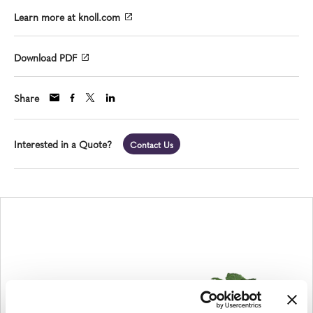
Learn more at knoll.com
Download PDF
Share
Interested in a Quote?
Contact Us