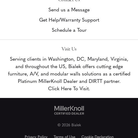
Send us a Message
Get Help/Warranty Support
Schedule a Tour
Visit Us
Serving clients in Washington, DC, Maryland, Virginia,
and throughout the US, Bialek offers cutting edge
furniture, A/V, and modular walls solutions as a certified
Platinum MillerKnoll Dealer and DIRTT partner.
Click Here To Visit.
© 2026 Bialek
Privacy Policy
Terms of Use
Cookie Declaration