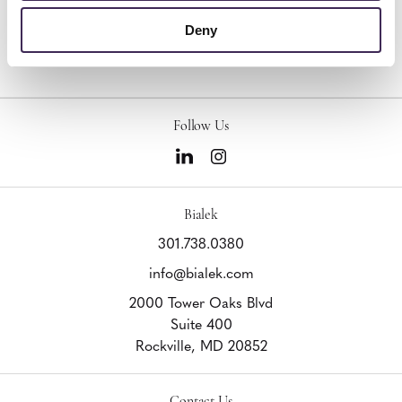
Other Lounge Seating
Deny
Follow Us
Bialek
301.738.0380
info@bialek.com
2000 Tower Oaks Blvd
Suite 400
Rockville,
MD
20852
Contact Us