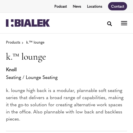
Skip
Skip
Podcast
News
Locations
Contact
to
to
Content
Footer
Toggle sea
Products
k.™ lounge
k.™ lounge
Knoll
Seating
/
Lounge Seating
k. lounge high back is a modular, plannable soft seating
series that delivers a broad range of capabilities, making
it the go-to solution for creating alternative work spaces
in the office. Also plannable with low back and backless
pieces.