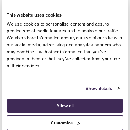
This website uses cookies
We use cookies to personalise content and ads, to
provide social media features and to analyse our traffic.
We also share information about your use of our site with
our social media, advertising and analytics partners who
may combine it with other information that you’ve
provided to them or that they’ve collected from your use
Product
Product
Product
Product
Product
of their services.
photo
photo
photo
photo
photo
1
2
3
4
5
Show details
Modern design to create places people love to be.
Allow all
About Knoll
Customize