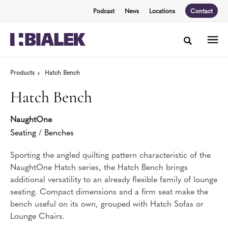
Skip
Skip
Podcast
News
Locations
Contact
to
to
Content
Footer
Toggle sea
Products
Hatch Bench
Hatch Bench
NaughtOne
Seating
/
Benches
Sporting the angled quilting pattern characteristic of the
NaughtOne Hatch series, the Hatch Bench brings
additional versatility to an already flexible family of lounge
seating. Compact dimensions and a firm seat make the
bench useful on its own, grouped with Hatch Sofas or
Lounge Chairs.