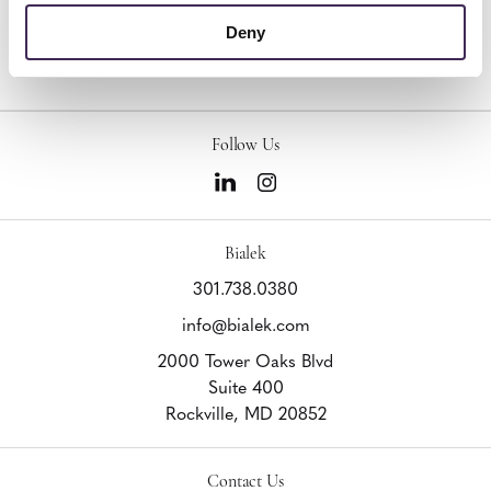
Other Benches
Deny
Follow Us
Bialek
301.738.0380
info@bialek.com
2000 Tower Oaks Blvd
Suite 400
Rockville,
MD
20852
Contact Us