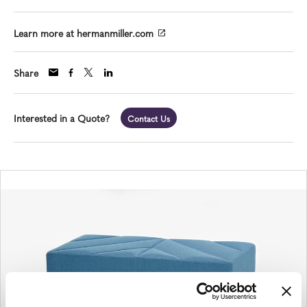
Learn more at hermanmiller.com
Share
Interested in a Quote?
Contact Us