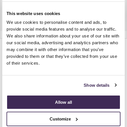
This website uses cookies
We use cookies to personalise content and ads, to
provide social media features and to analyse our traffic.
We also share information about your use of our site with
our social media, advertising and analytics partners who
Product
Product
Product
Product
may combine it with other information that you’ve
photo
photo
photo
photo
provided to them or that they’ve collected from your use
of their services.
1
2
3
4
NaughtOne design and manufacture furniture for
Show details
modern environments.
Allow all
About NaughtOne
Customize