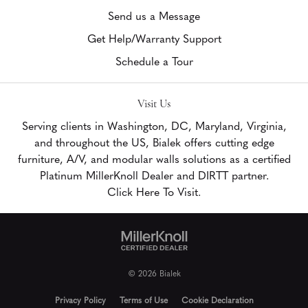
Send us a Message
Get Help/Warranty Support
Schedule a Tour
Visit Us
Serving clients in Washington, DC, Maryland, Virginia,
and throughout the US, Bialek offers cutting edge
furniture, A/V, and modular walls solutions as a certified
Platinum MillerKnoll Dealer and DIRTT partner.
Click Here To Visit.
© 2026 Bialek
Privacy Policy
Terms of Use
Cookie Declaration