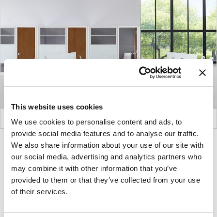
This website uses cookies
We use cookies to personalise content and ads, to
provide social media features and to analyse our traffic.
We also share information about your use of our site with
Product
Product
our social media, advertising and analytics partners who
photo
photo
may combine it with other information that you’ve
1
2
provided to them or that they’ve collected from your use
of their services.
For more than 100 years, Herman Miller has been
guided by a commitment to problem-solving