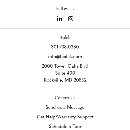
Follow Us
Bialek
301.738.0380
info@bialek.com
2000 Tower Oaks Blvd
Suite 400
Rockville,
MD
20852
Contact Us
Send us a Message
Get Help/Warranty Support
Schedule a Tour