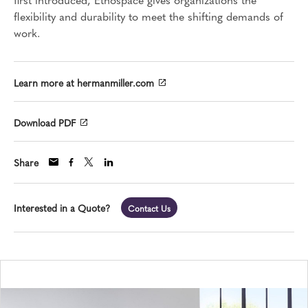
flexibility and durability to meet the shifting demands of
work.
Learn more at hermanmiller.com
Download PDF
Share
Interested in a Quote?
Contact Us