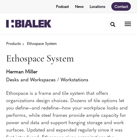
Skip
Skip
Podcast
News
Locations
Contact
to
to
Content
Footer
Toggle sea
Products
Ethospace System
Ethospace System
Herman Miller
Desks and Workspaces
/
Workstations
Ethospace is a frame and tile system that offers
organizations design choices. Dozens of tile options let
you define—and redefine—how your workplace looks and
performs, while steel frames provide ample capacity for
power and data and support hanging storage and work
surfaces. Updated and expanded regularly since it was
first introduced, Ethospace gives organizations the