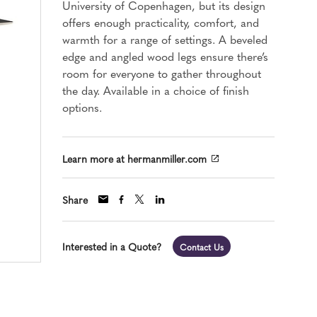
University of Copenhagen, but its design
offers enough practicality, comfort, and
warmth for a range of settings. A beveled
edge and angled wood legs ensure there’s
room for everyone to gather throughout
the day. Available in a choice of finish
options.
Learn more at hermanmiller.com
Share
Interested in a Quote?
Contact Us