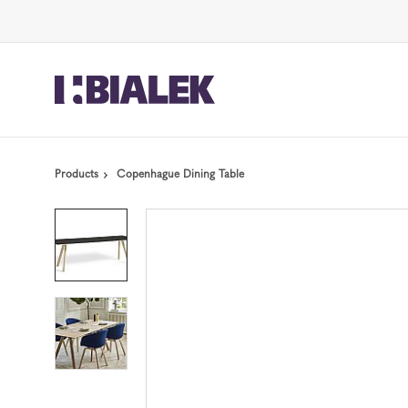
Skip
Skip
to
to
Content
Footer
Products
Copenhague Dining Table
Product
photo
1
Product