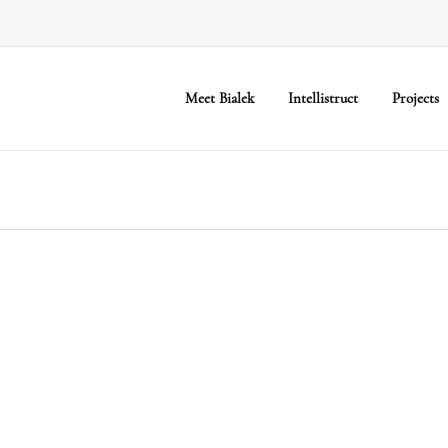
Meet Bialek
Intellistruct
Projects