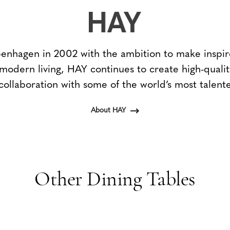
nhagen in 2002 with the ambition to make inspir
 modern living, HAY continues to create high-qualit
collaboration with some of the world’s most talent
About HAY
Other Dining Tables