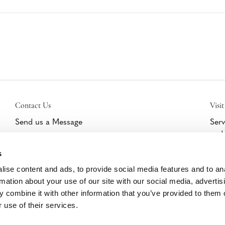
Contact Us
Visit
Send us a Message
Serv
and 
Get Help/Warranty Support
furn
Schedule a Tour
s
cert
part
ise content and ads, to provide social media features and to an
Clic
rmation about your use of our site with our social media, advertis
 combine it with other information that you’ve provided to them o
 use of their services.