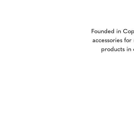
Founded in Cope
accessories for
products in 