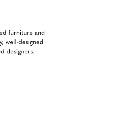
ed furniture and
y, well-designed
ed designers.