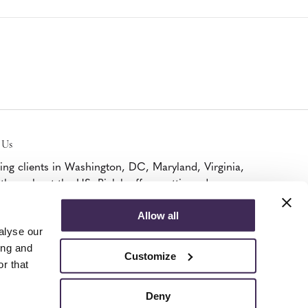
 Us
ing clients in Washington, DC, Maryland, Virginia,
throughout the US, Bialek offers cutting edge
iture, A/V, and modular walls solutions as a
ified Platinum MillerKnoll Dealer and DIRTT
Allow all
ner.
alyse our
k Here To Visit.
ing and
Customize
r that
Deny