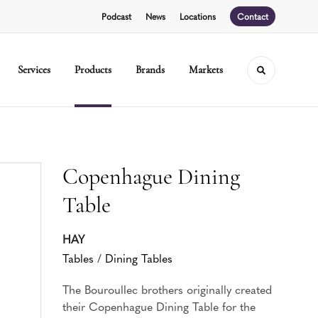
Podcast
News
Locations
Contact
Services
Products
Brands
Markets
Toggle sear
Copenhague Dining
Table
HAY
Tables
/
Dining Tables
The Bouroullec brothers originally created
their Copenhague Dining Table for the