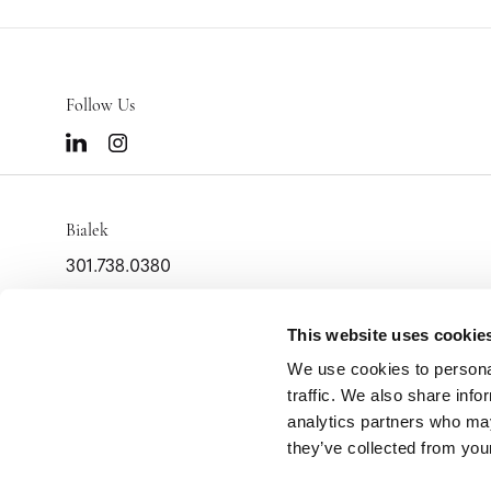
Follow Us
Bialek
301.738.0380
info@bialek.com
2000 Tower Oaks Blvd
This website uses cookie
Suite 400
We use cookies to personal
Rockville,
MD
20852
traffic. We also share info
analytics partners who may
they’ve collected from your