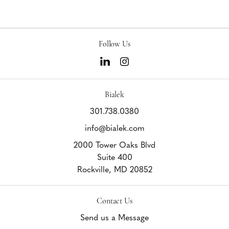
Follow Us
Bialek
301.738.0380
info@bialek.com
2000 Tower Oaks Blvd
Suite 400
Rockville,
MD
20852
Contact Us
Send us a Message