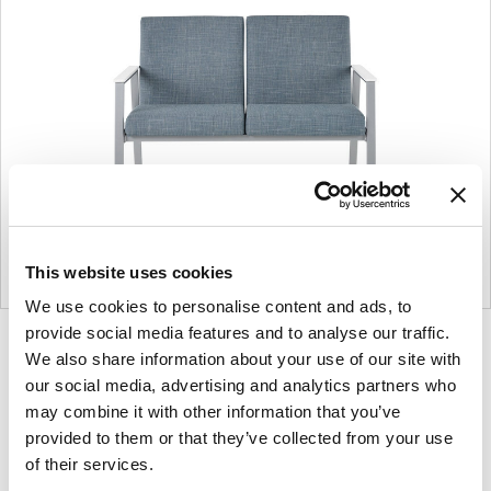
This website uses cookies
We use cookies to personalise content and ads, to
provide social media features and to analyse our traffic.
Product
Product
Product
We also share information about your use of our site with
photo
photo
photo
our social media, advertising and analytics partners who
1
2
3
may combine it with other information that you’ve
provided to them or that they’ve collected from your use
of their services.
For more than 100 years, Herman Miller has been