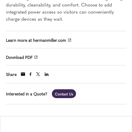
durability, cleanability, and comfort. Choose to add
integrated power access so visitors can conveniently
charge devices as they wait.
Learn more at hermanmiller.com
Download PDF
Share
Interested in a Quote?
Contact Us