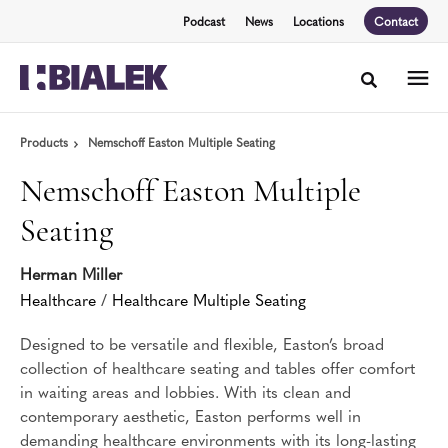
Skip
Skip
Podcast
News
Locations
Contact
to
to
Content
Footer
Toggle sea
Products
Nemschoff Easton Multiple Seating
Nemschoff Easton Multiple
Seating
Herman Miller
Healthcare
/
Healthcare Multiple Seating
Designed to be versatile and flexible, Easton’s broad
collection of healthcare seating and tables offer comfort
in waiting areas and lobbies. With its clean and
contemporary aesthetic, Easton performs well in
demanding healthcare environments with its long-lasting