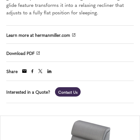
glide feature transforms it into a relaxing recliner that
adjusts to a fully flat position for sleeping.
Learn more at hermanmiller.com
Download PDF
Share
Interested in a Quote?
Contact Us