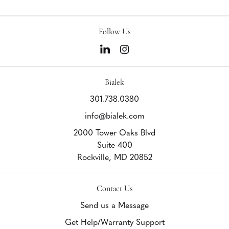
Follow Us
Bialek
301.738.0380
info@bialek.com
2000 Tower Oaks Blvd
Suite 400
Rockville,
MD
20852
Contact Us
Send us a Message
Get Help/Warranty Support