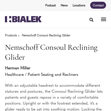
Skip
Skip
Podcast
News
Locations
Contact
to
to
Content
Footer
Toggle sea
Products
Nemschoff Consoul Reclining Glider
Nemschoff Consoul Reclining
Glider
Herman Miller
Healthcare
/
Patient Seating and Recliners
With an adjustable headrest to accommodate different
statures and postures, the Consoul Reclining Glider lets
patients and guests repose in a variety of comfortable
positions. Upright or with the footrest extended, it’s a
glider ready to be set into soothing motion. Locking the