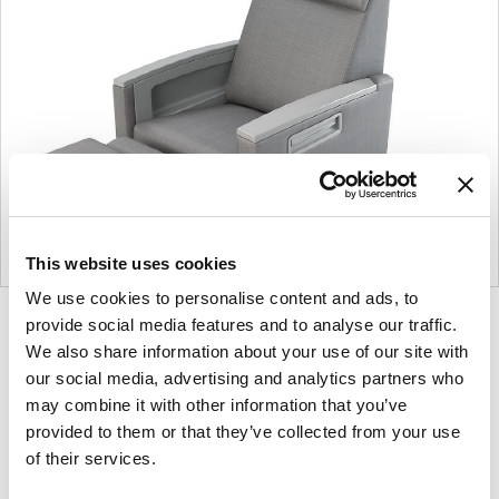
This website uses cookies
We use cookies to personalise content and ads, to
provide social media features and to analyse our traffic.
Product
Product
Product
Product
We also share information about your use of our site with
photo
photo
photo
photo
our social media, advertising and analytics partners who
1
2
3
4
may combine it with other information that you’ve
provided to them or that they’ve collected from your use
For more than 100 years, Herman Miller has been
of their services.
guided by a commitment to problem-solving