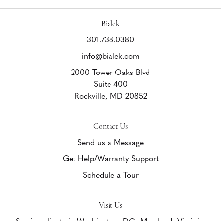
Bialek
301.738.0380
info@bialek.com
2000 Tower Oaks Blvd
Suite 400
Rockville,
MD
20852
Contact Us
Send us a Message
Get Help/Warranty Support
Schedule a Tour
Visit Us
Serving clients in Washington, DC, Maryland, Virginia,