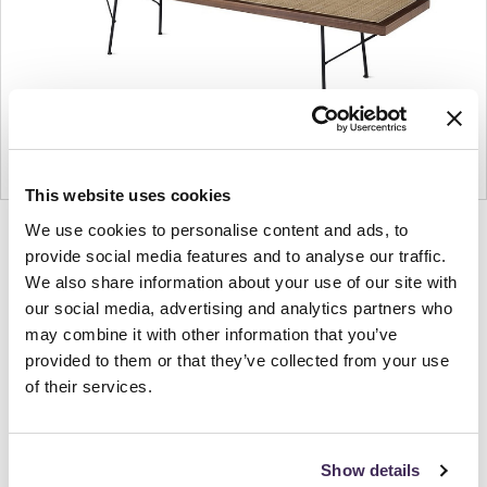
This website uses cookies
We use cookies to personalise content and ads, to
Product
Product
Product
Product
provide social media features and to analyse our traffic.
photo
photo
photo
photo
We also share information about your use of our site with
1
2
3
4
our social media, advertising and analytics partners who
may combine it with other information that you’ve
For more than 100 years, Herman Miller has been
provided to them or that they’ve collected from your use
of their services.
guided by a commitment to problem-solving
designs that inspire the best in people. Along the
way, Herman Miller has forged relationships with
Show details
the most visionary designers of the day, from