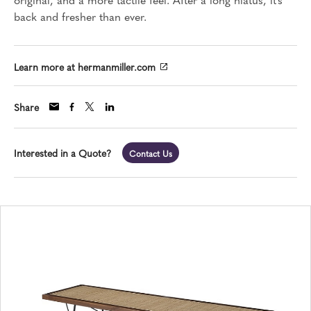
back and fresher than ever.
Learn more at hermanmiller.com
Share
Interested in a Quote?
Contact Us