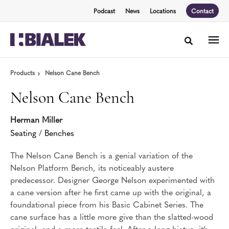
Skip
Skip
Podcast
News
Locations
Contact
to
to
Content
Footer
Toggle sea
Products
Nelson Cane Bench
Nelson Cane Bench
Herman Miller
Seating
/
Benches
The Nelson Cane Bench is a genial variation of the
Nelson Platform Bench, its noticeably austere
predecessor. Designer George Nelson experimented with
a cane version after he first came up with the original, a
foundational piece from his Basic Cabinet Series. The
cane surface has a little more give than the slatted-wood
original, and a more tactile feel. After a long hiatus, it’s