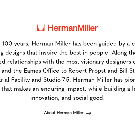
 100 years, Herman Miller has been guided by a
g designs that inspire the best in people. Along 
ed relationships with the most visionary designers 
and the Eames Office to Robert Propst and Bill 
trial Facility and Studio 7.5. Herman Miller has pio
 that makes an enduring impact, while building a l
innovation, and social good.
About Herman Miller