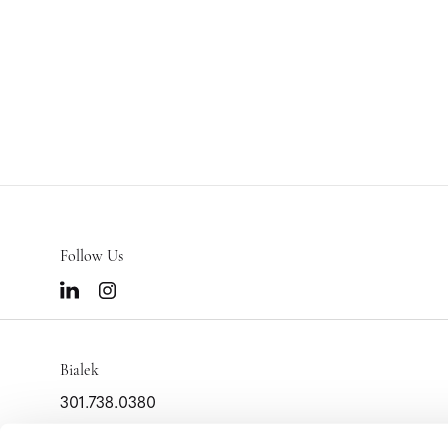
Follow Us
Bialek
301.738.0380
info@bialek.com