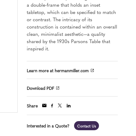
a double-frame that holds an inset
tabletop, which can be specified to match
or contrast. The intricacy of its
construction is contained within an overall
clean, minimalist aesthetic—a quality
shared by the 1930s Parsons Table that
inspired it.
Learn more at hermanmiller.com
Download PDF
Share
Interested in a Quote?
Contact Us