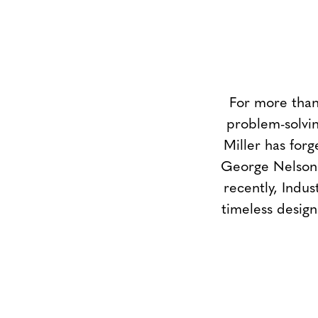
For more than
problem-solvin
Miller has forg
George Nelson 
recently, Indus
timeless design