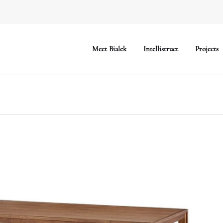
Meet Bialek
Intellistruct
Projects