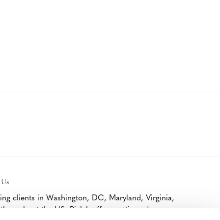
 Us
ing clients in Washington, DC, Maryland, Virginia,
throughout the US, Bialek offers cutting edge