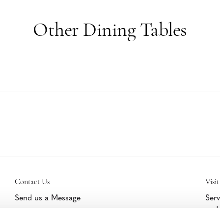
Other Dining Tables
Contact Us
Visit
Send us a Message
Serv
and 
Get Help/Warranty Support