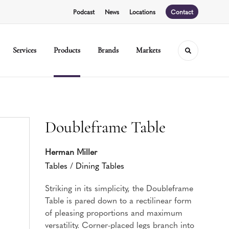
Podcast
News
Locations
Contact
Services
Products
Brands
Markets
Toggle sear
Doubleframe Table
Herman Miller
Tables
/
Dining Tables
Striking in its simplicity, the Doubleframe
Table is pared down to a rectilinear form
of pleasing proportions and maximum
versatility. Corner-placed legs branch into