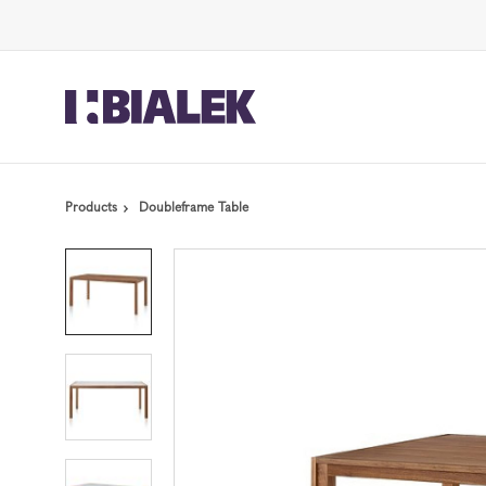
Skip
Skip
to
to
Content
Footer
Products
Doubleframe Table
Product
photo
1
Product