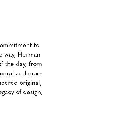
 commitment to
the way, Herman
of the day, from
Stumpf and more
neered original,
egacy of design,