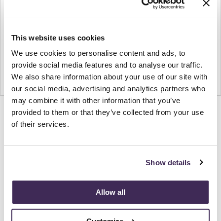
This website uses cookies
We use cookies to personalise content and ads, to
provide social media features and to analyse our traffic.
We also share information about your use of our site with
our social media, advertising and analytics partners who
may combine it with other information that you’ve
provided to them or that they’ve collected from your use
Product
Product
Product
Product
of their services.
photo
photo
photo
photo
1
2
3
4
Show details
NaughtOne design and manufacture furniture for
modern environments.
Allow all
About NaughtOne