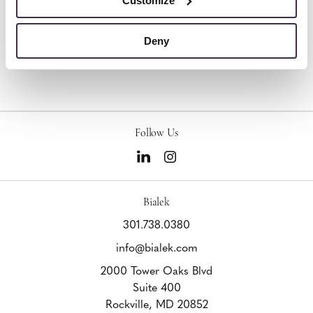
Customize
Deny
Other Stools
Follow Us
Bialek
301.738.0380
info@bialek.com
2000 Tower Oaks Blvd
Suite 400
Rockville,
MD
20852