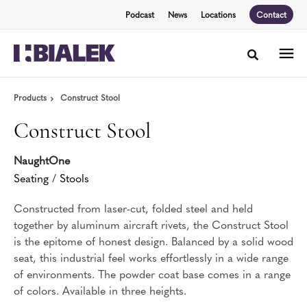
Skip
Skip
Podcast
News
Locations
Contact
to
to
Content
Footer
Toggle sea
Products
Construct Stool
Construct Stool
NaughtOne
Seating
/
Stools
Constructed from laser-cut, folded steel and held
together by aluminum aircraft rivets, the Construct Stool
is the epitome of honest design. Balanced by a solid wood
seat, this industrial feel works effortlessly in a wide range
of environments. The powder coat base comes in a range
of colors. Available in three heights.