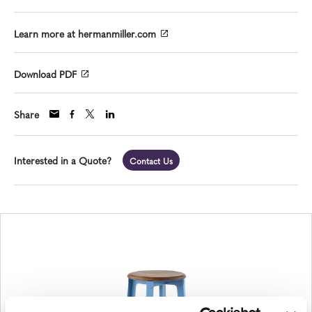
Learn more at hermanmiller.com
Download PDF
Share
Interested in a Quote?
Contact Us