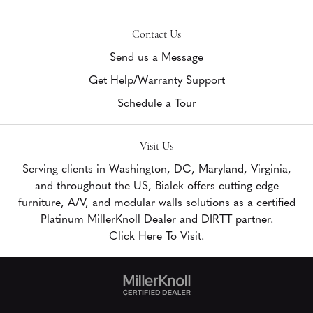
Contact Us
Send us a Message
Get Help/Warranty Support
Schedule a Tour
Visit Us
Serving clients in Washington, DC, Maryland, Virginia,
and throughout the US, Bialek offers cutting edge
furniture, A/V, and modular walls solutions as a certified
Platinum MillerKnoll Dealer and DIRTT partner.
Click Here To Visit.