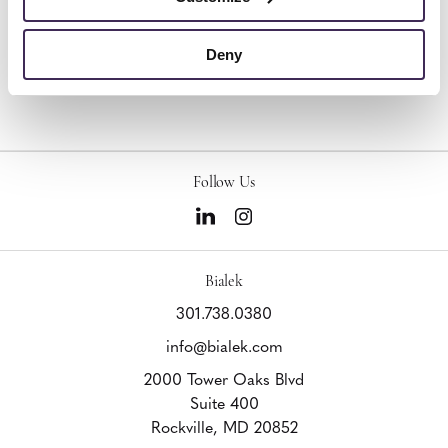
Design Firm:
Eighth Day Design, Inc.
Product Lines:
HON, OFS
Deny
Follow Us
Bialek
301.738.0380
info@bialek.com
2000 Tower Oaks Blvd
Suite 400
Rockville,
MD
20852