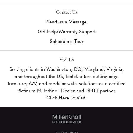
Contact Us
Send us a Message
Get Help/Warranty Support
Schedule a Tour
Visit Us
Serving clients in Washington, DC, Maryland, Virginia,
and throughout the US, Bialek offers cutting edge
furniture, A/V, and modular walls solutions as a certified
Platinum MillerKnoll Dealer and DIRTT partner.
Click Here To Visit.
© 2026 Bialek