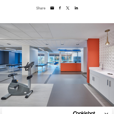
Share