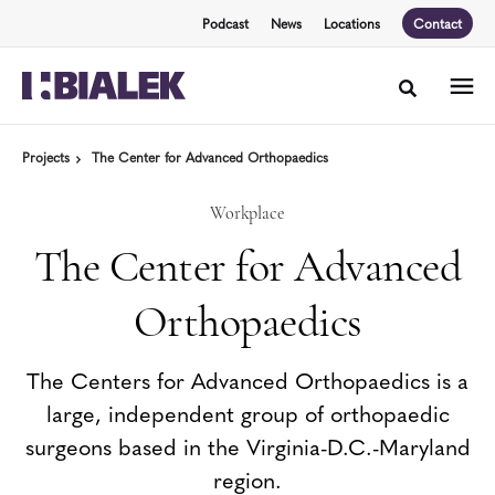
Skip
Skip
Podcast
News
Locations
Contact
to
to
Content
Footer
Toggle sea
Projects
The Center for Advanced Orthopaedics
Workplace
The Center for Advanced
Orthopaedics
The Centers for Advanced Orthopaedics is a
large, independent group of orthopaedic
surgeons based in the Virginia-D.C.-Maryland
region.