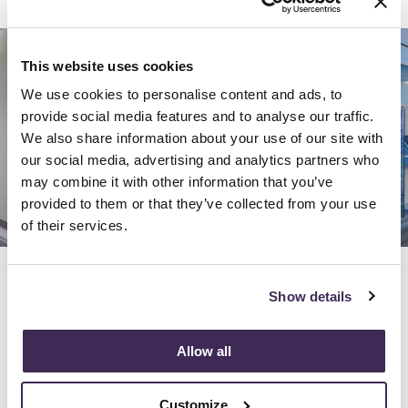
This website uses cookies
We use cookies to personalise content and ads, to
provide social media features and to analyse our traffic.
We also share information about your use of our site with
our social media, advertising and analytics partners who
may combine it with other information that you’ve
provided to them or that they’ve collected from your use
of their services.
Previous
Next
Show details
Allow all
Location:
Bethesda, MD
Sq Ft:
10,000
Customize