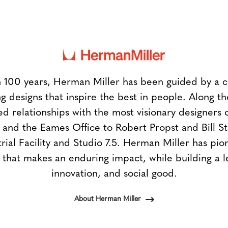
 100 years, Herman Miller has been guided by a
g designs that inspire the best in people. Along 
ed relationships with the most visionary designers 
and the Eames Office to Robert Propst and Bill 
trial Facility and Studio 7.5. Herman Miller has pio
 that makes an enduring impact, while building a l
innovation, and social good.
About Herman Miller