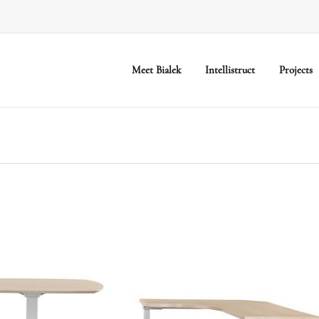
Meet Bialek
Intellistruct
Projects