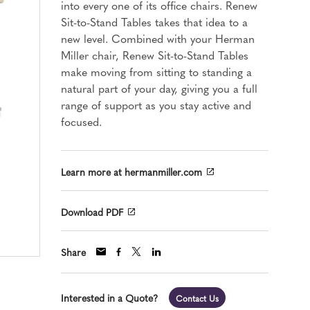
into every one of its office chairs. Renew
Sit-to-Stand Tables takes that idea to a
new level. Combined with your Herman
Miller chair, Renew Sit-to-Stand Tables
make moving from sitting to standing a
natural part of your day, giving you a full
range of support as you stay active and
focused.
Learn more at hermanmiller.com
Download PDF
Share
Interested in a Quote?
Contact Us