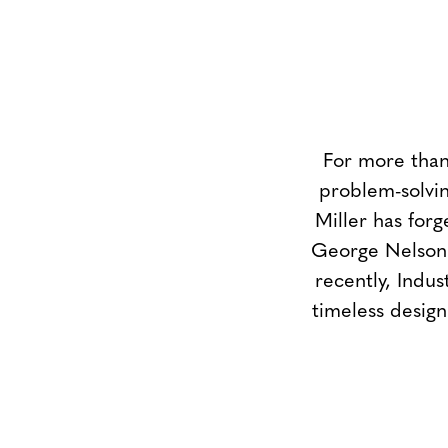
For more than
problem-solvin
Miller has forg
George Nelson 
recently, Indus
timeless design