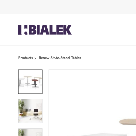
Skip
Skip
to
to
Content
Footer
Products
Renew Sit-to-Stand Tables
Product
photo
1
Product