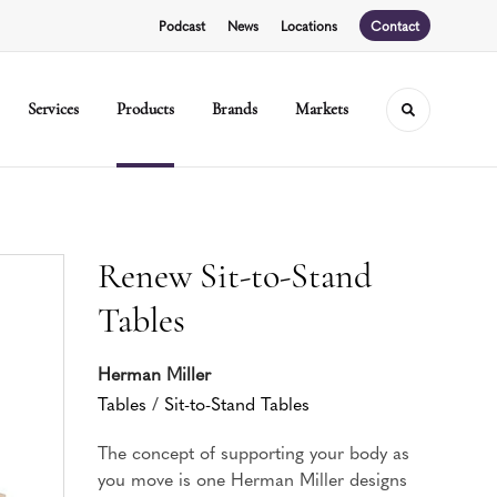
Podcast
News
Locations
Contact
Services
Products
Brands
Markets
Toggle sear
Renew Sit-to-Stand
Tables
Herman Miller
Tables
/
Sit-to-Stand Tables
The concept of supporting your body as
you move is one Herman Miller designs