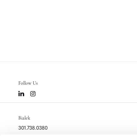
Follow Us
Bialek
301.738.0380