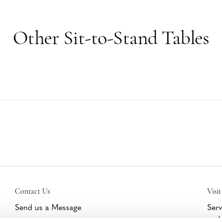
Other Sit-to-Stand Tables
Contact Us
Visit
Send us a Message
Serv
and 