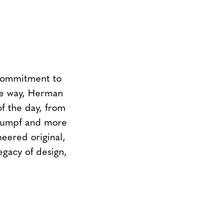
 commitment to
the way, Herman
of the day, from
Stumpf and more
neered original,
egacy of design,