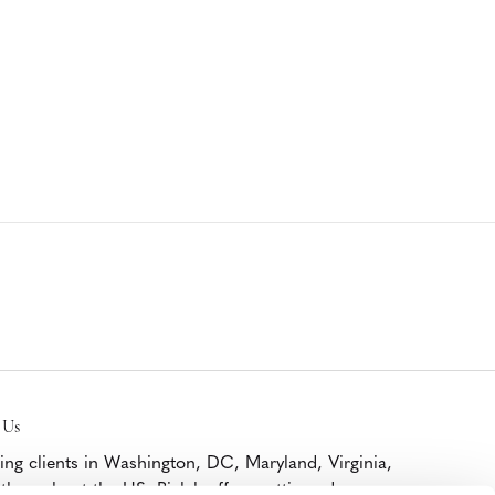
 Us
ing clients in Washington, DC, Maryland, Virginia,
throughout the US, Bialek offers cutting edge