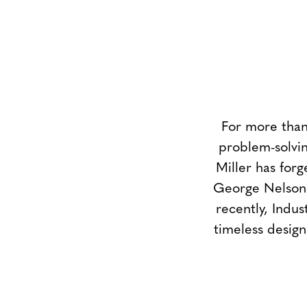
For more than
problem-solvin
Miller has forg
George Nelson 
recently, Indus
timeless design