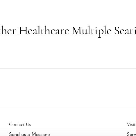
her Healthcare Multiple Seat
Contact Us
Visit
Send us a Message
Serv