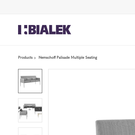
Skip
Skip
to
to
Content
Footer
Products
Nemschoff Palisade Multiple Seating
Product
photo
1
Product