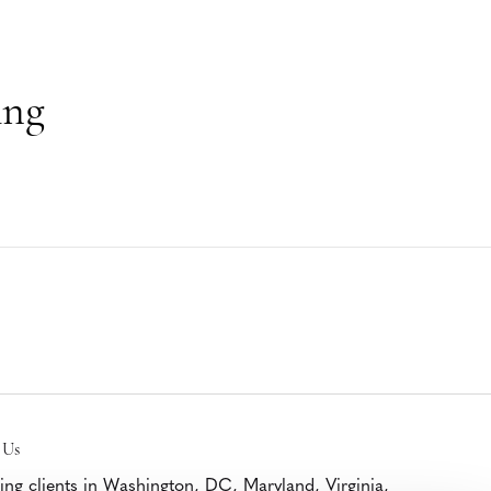
ing
 Us
ing clients in Washington, DC, Maryland, Virginia,