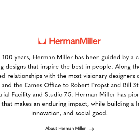
 100 years, Herman Miller has been guided by a
g designs that inspire the best in people. Along 
ed relationships with the most visionary designers 
and the Eames Office to Robert Propst and Bill 
trial Facility and Studio 7.5. Herman Miller has pio
 that makes an enduring impact, while building a l
innovation, and social good.
About Herman Miller