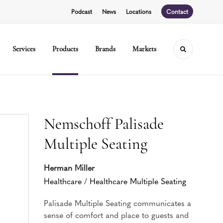
Podcast
News
Locations
Contact
Services
Products
Brands
Markets
Toggle sear
Nemschoff Palisade
Multiple Seating
Herman Miller
Healthcare
/
Healthcare Multiple Seating
Palisade Multiple Seating communicates a
sense of comfort and place to guests and