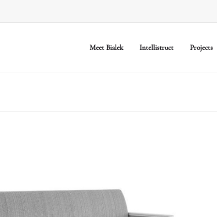
Meet Bialek
Intellistruct
Projects