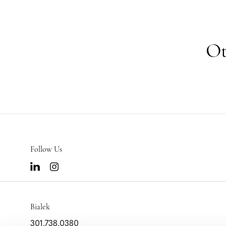
Ot
Follow Us
Bialek
301.738.0380