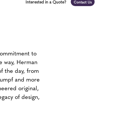
Interested in a Quote?
Contact Us
 commitment to
the way, Herman
of the day, from
Stumpf and more
neered original,
egacy of design,