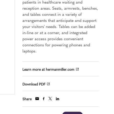
patients in healthcare waiting and
reception areas. Seats, armrests, benches,
and tables connect in a variety of
arrangements that anticipate and support
your visitors' needs. Tables can be added
in-line or at a corner, and integrated
power access provides convenient
connections for powering phones and
laptops.
Learn more at hermanmiller.com
Download PDF
Share