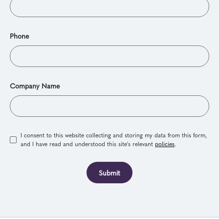
Phone
Company Name
I consent to this website collecting and storing my data from this form,
and I have read and understood this site's relevant
policies
.
Submit