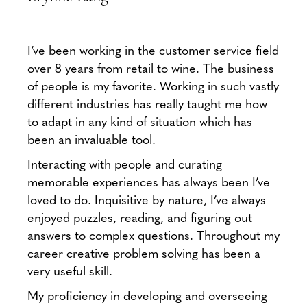
I’ve been working in the customer service field
over 8 years from retail to wine. The business
of people is my favorite. Working in such vastly
different industries has really taught me how
to adapt in any kind of situation which has
been an invaluable tool.
Interacting with people and curating
memorable experiences has always been I’ve
loved to do. Inquisitive by nature, I’ve always
enjoyed puzzles, reading, and figuring out
answers to complex questions. Throughout my
career creative problem solving has been a
very useful skill.
My proficiency in developing and overseeing