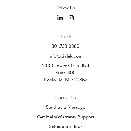
Follow Us
Bialek
301.738.0380
info@bialek.com
2000 Tower Oaks Blvd
Suite 400
Rockville,
MD
20852
Contact Us
Send us a Message
Get Help/Warranty Support
Schedule a Tour