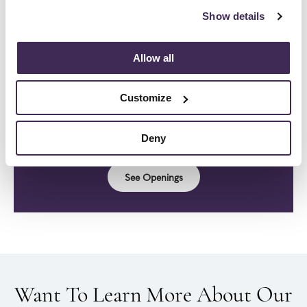
DC, Maryland, & Virginia area.
Click HERE To
Show details
Visit Us!
Allow all
Customize
Be A Part Of Our Story.
Join our team!
Deny
See Openings
Want To Learn More About Our