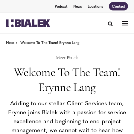
Skip
Skip
Podcast
News
Locations
Contact
to
to
Content
Footer
Toggle sea
News
Welcome To The Team! Erynne Lang
Meet Bialek
Welcome To The Team!
Erynne Lang
Adding to our stellar Client Services team,
Erynne joins Bialek with a passion for service
excellence and beginning-to-end project
management; we cannot wait to hear how