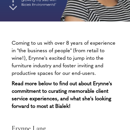
Coming to us with over 8 years of experience
in "the business of people" (from retail to
wine!), Erynne's excited to jump into the
furniture industry and foster inviting and
productive spaces for our end-users.
Read more below to find out about Erynne's
commitment to curating memorable client
service experiences,
and what she's looking
forward to most at Bialek!
Erynne Lang