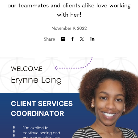
our teammates and clients alike love working
with her!
November 9, 2022
Share