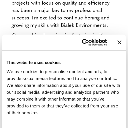
projects with focus on quality and efficiency
has been a major key to my professional
success. I’m excited to continue honing and
growing my skills with Bialek Environments.
Our combined passion for fostering inviting
and productive spaces makes me so happy to
be a part of the Bialek family!
This website uses cookies
For 30 years, Bialek has helped clients create
We use cookies to personalise content and ads, to
productive and inviting spaces with full-service
provide social media features and to analyse our traffic.
We also share information about your use of our site with
office furniture, interior modular construction,
our social media, advertising and analytics partners who
A/V and design services.
We are proud to be a
may combine it with other information that you’ve
Woman-Owned Small Business, and a certified
provided to them or that they’ve collected from your use
MillerKnoll, DIRTT, and Planet Partitioning
of their services.
dealership serving clients all across the
country, with specialization in the Washington,