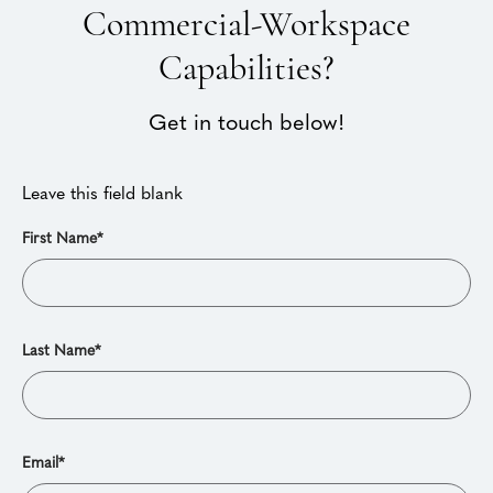
Commercial-Workspace
Capabilities?
Get in touch below!
Leave this field blank
First Name*
Last Name*
Email*