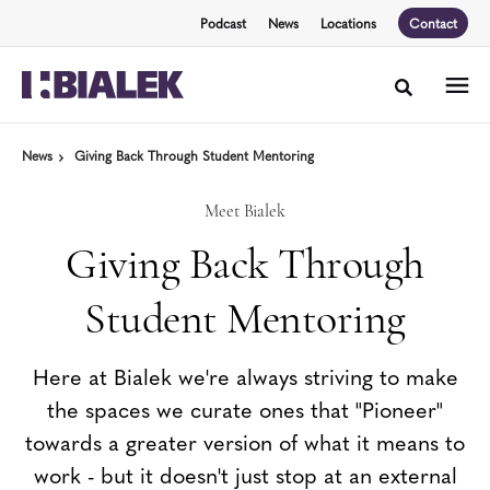
Skip
Skip
Podcast
News
Locations
Contact
to
to
Content
Footer
Toggle sea
News
Giving Back Through Student Mentoring
Meet Bialek
Giving Back Through
Student Mentoring
Here at Bialek we're always striving to make
the spaces we curate ones that "Pioneer"
towards a greater version of what it means to
work - but it doesn't just stop at an external