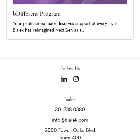
bDifferent Program
Your professional path deserves support at every level.
Bialek has reimagined NextGen as a…
Follow Us
Bialek
301.738.0380
info@bialek.com
2000 Tower Oaks Blvd
Suite 400