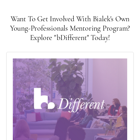
Want To Get Involved With Bialek's Own
Young-Professionals Mentoring Program?
Explore "bDifferent" Today!