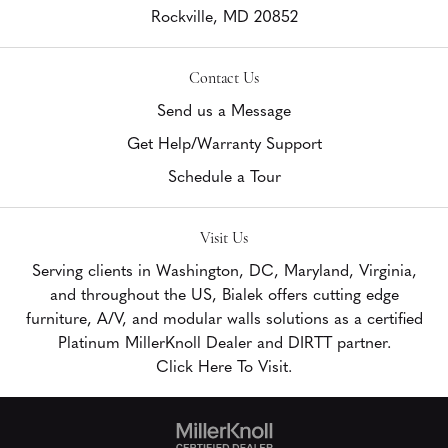
Rockville,
MD
20852
Contact Us
Send us a Message
Get Help/Warranty Support
Schedule a Tour
Visit Us
Serving clients in Washington, DC, Maryland, Virginia,
and throughout the US, Bialek offers cutting edge
furniture, A/V, and modular walls solutions as a certified
Platinum MillerKnoll Dealer and DIRTT partner.
Click Here To Visit.