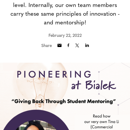
level. Internally, our own team members
carry these same principles of innovation -
and mentorship!
February 22, 2022
Share