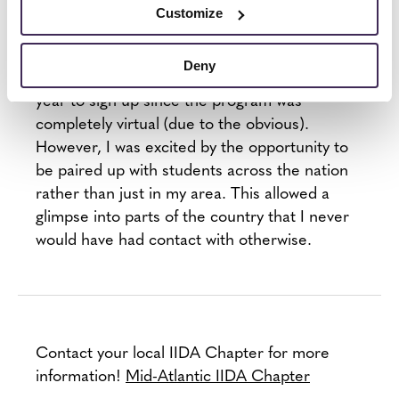
structured with specific topic ideas for each
Customize
session but I would strongly encourage
students to not be afraid to ask about anything
Deny
that comes to mind. I was a bit hesitant last
year to sign up since the program was
completely virtual (due to the obvious).
However, I was excited by the opportunity to
be paired up with students across the nation
rather than just in my area. This allowed a
glimpse into parts of the country that I never
would have had contact with otherwise.
Contact your local IIDA Chapter for more
information!
Mid-Atlantic IIDA Chapter