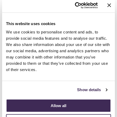
about their passions. Being a design student
was such a wonderful time where you simply
want to absorb as much as possible. While I
This website uses cookies
am only one possible career path, I hope to be
able to share what I wish I had known before
We use cookies to personalise content and ads, to
entering the professional world of design.
provide social media features and to analyse our traffic.
We also share information about your use of our site with
Students should know that their design
our social media, advertising and analytics partners who
education is unique and prepares them for a
may combine it with other information that you’ve
wide variety of career opportunities, not just
provided to them or that they’ve collected from your use
interior design.
of their services.
3. As a mentor, what are you seeing design
students most interested in (trends, issues,
visions, concepts, etc.)?
Show details
Design students are always most curious
about what a professional day-to-day is like.
Allow all
The IIDA mentorship program was well