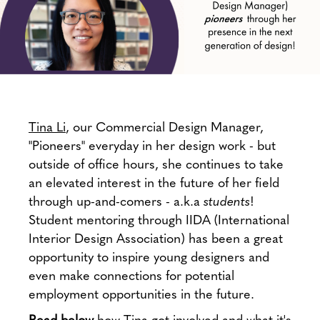
Tina Li
, our Commercial Design Manager,
"Pioneers" everyday in her design work - but
outside of office hours, she continues to take
an elevated interest in the future of her field
through up-and-comers - a.k.a
students
!
Student mentoring through IIDA (International
Interior Design Association) has been a great
opportunity to inspire young designers and
even make connections for potential
employment opportunities in the future.
Read below
how Tina got involved and what it's