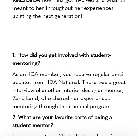
meant to her throughout her experiences
uplifting the next generation!
1. How did you get involved with student-
mentoring?
As an IIDA member, you receive regular email
updates from IIDA National. There was a great
interview of another interior designer mentor,
Zane Land, who shared her experiences
mentoring through their annual program.
2. What are your favorite parts of being a
student mentor?
I love connecting with students and hearing