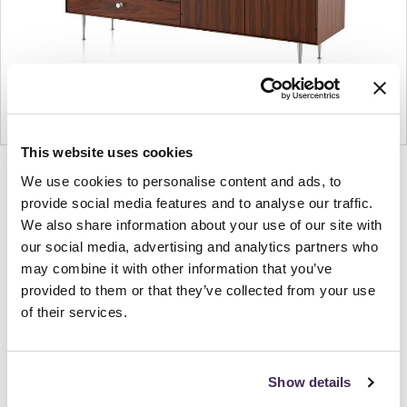
This website uses cookies
Product
Product
Product
Product
We use cookies to personalise content and ads, to
photo
photo
photo
photo
provide social media features and to analyse our traffic.
We also share information about your use of our site with
1
2
3
4
our social media, advertising and analytics partners who
may combine it with other information that you’ve
For more than 100 years, Herman Miller has been
provided to them or that they’ve collected from your use
guided by a commitment to problem-solving
of their services.
designs that inspire the best in people. Along the
way, Herman Miller has forged relationships with
the most visionary designers of the day, from
Show details
George Nelson and the Eames Office to Robert