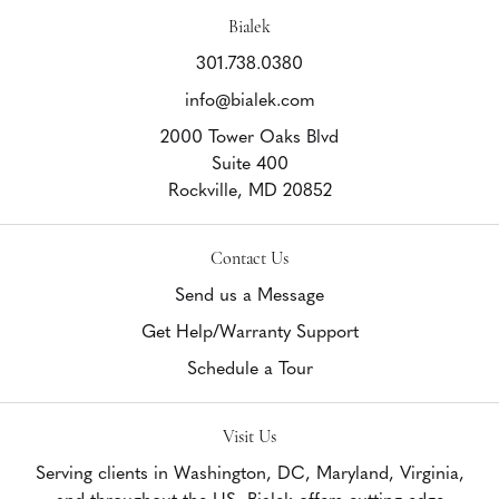
Bialek
301.738.0380
info@bialek.com
2000 Tower Oaks Blvd
Suite 400
Rockville,
MD
20852
Contact Us
Send us a Message
Get Help/Warranty Support
Schedule a Tour
Visit Us
Serving clients in Washington, DC, Maryland, Virginia,
and throughout the US, Bialek offers cutting edge