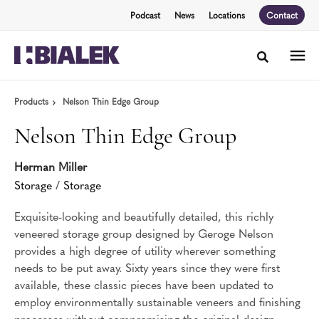
Skip
Skip
Podcast
News
Locations
Contact
to
to
Content
Footer
Toggle sea
Products
Nelson Thin Edge Group
Nelson Thin Edge Group
Herman Miller
Storage
/
Storage
Exquisite-looking and beautifully detailed, this richly
veneered storage group designed by Geroge Nelson
provides a high degree of utility wherever something
needs to be put away. Sixty years since they were first
available, these classic pieces have been updated to
employ environmentally sustainable veneers and finishing
processes without compromising the original design.