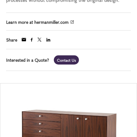
Learn more at hermanmiller.com
Share
Interested in a Quote?
Contact Us