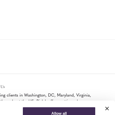
 Us
ing clients in Washington, DC, Maryland, Virginia,
throughout the US, Bialek offers cutting edge
iture, A/V, and modular walls solutions as a
ified Platinum MillerKnoll Dealer and DIRTT
Allow all