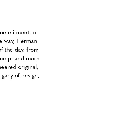
 commitment to
the way, Herman
of the day, from
Stumpf and more
neered original,
egacy of design,