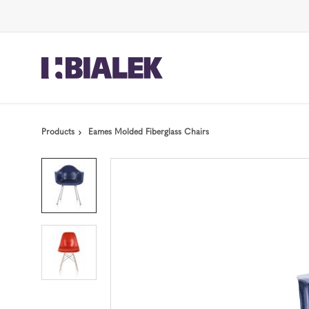
Skip
Skip
to
to
Content
Footer
Products
Eames Molded Fiberglass Chairs
Product
photo
1
Product