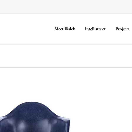
Meet Bialek
Intellistruct
Projects