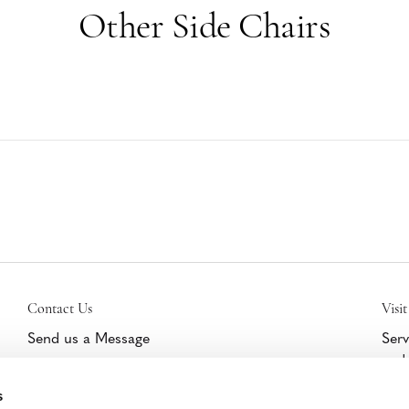
Other Side Chairs
Contact Us
Visit
Send us a Message
Serv
and 
Get Help/Warranty Support
furn
s
Schedule a Tour
cert