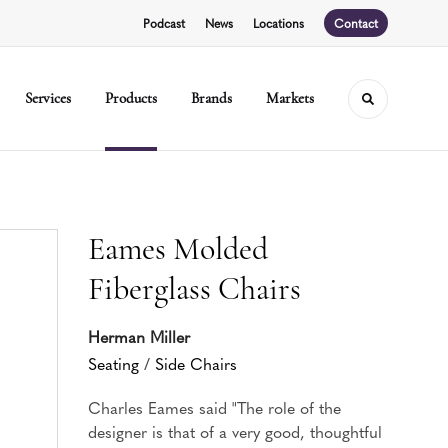
Podcast
News
Locations
Contact
Services
Products
Brands
Markets
Toggle sear
Eames Molded
Fiberglass Chairs
Herman Miller
Seating
/
Side Chairs
Charles Eames said "The role of the
designer is that of a very good, thoughtful