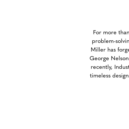
For more than
problem-solvin
Miller has forg
George Nelson 
recently, Indus
timeless design