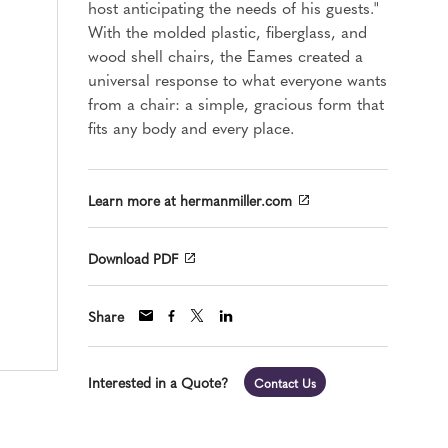
host anticipating the needs of his guests."
With the molded plastic, fiberglass, and
wood shell chairs, the Eames created a
universal response to what everyone wants
from a chair: a simple, gracious form that
fits any body and every place.
Learn more at hermanmiller.com
Download PDF
Share
Interested in a Quote?
Contact Us