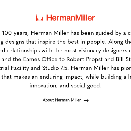
 100 years, Herman Miller has been guided by a
g designs that inspire the best in people. Along 
ed relationships with the most visionary designers 
and the Eames Office to Robert Propst and Bill 
trial Facility and Studio 7.5. Herman Miller has pio
 that makes an enduring impact, while building a l
innovation, and social good.
About Herman Miller