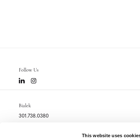
Follow Us
Bialek
301.738.0380
info@bialek.com
This website uses cookie
2000 Tower Oaks Blvd