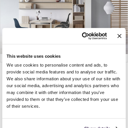
This website uses cookies
We use cookies to personalise content and ads, to
provide social media features and to analyse our traffic.
Product
Product
Product
We also share information about your use of our site with
photo
photo
photo
our social media, advertising and analytics partners who
1
2
3
may combine it with other information that you’ve
provided to them or that they’ve collected from your use
For more than 100 years, Herman Miller has been
of their services.
guided by a commitment to problem-solving
designs that inspire the best in people. Along the
way, Herman Miller has forged relationships with