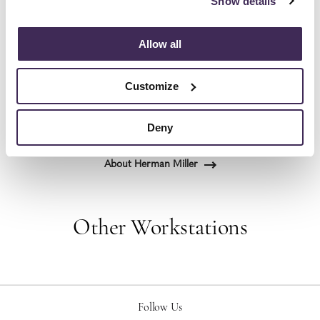
Show details
the most visionary designers of the day, from
George Nelson and the Eames Office to Robert
Allow all
Propst and Bill Stumpf and more recently, Industrial
Facility and Studio 7.5. Herman Miller has
Customize
pioneered original, timeless design that makes an
enduring impact, while building a legacy of design,
innovation, and social good.
Deny
About Herman Miller
Other Workstations
Follow Us