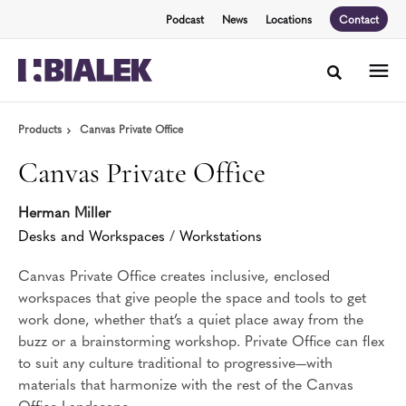
Skip
Skip
Podcast
News
Locations
Contact
to
to
Content
Footer
Toggle sea
Products
Canvas Private Office
Canvas Private Office
Herman Miller
Desks and Workspaces
/
Workstations
Canvas Private Office creates inclusive, enclosed
workspaces that give people the space and tools to get
work done, whether that’s a quiet place away from the
buzz or a brainstorming workshop. Private Office can flex
to suit any culture traditional to progressive—with
materials that harmonize with the rest of the Canvas
Office Landscape.