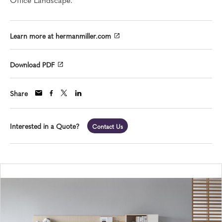
Learn more at hermanmiller.com
Download PDF
Share
Interested in a Quote?
Contact Us